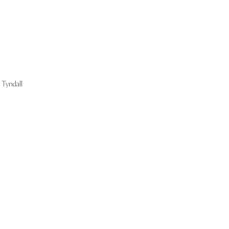
Tyndall