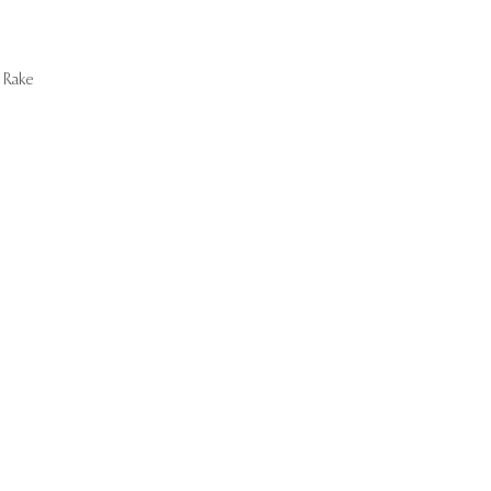
Rake
Start Now