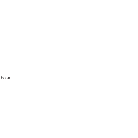
Start Now
Botani