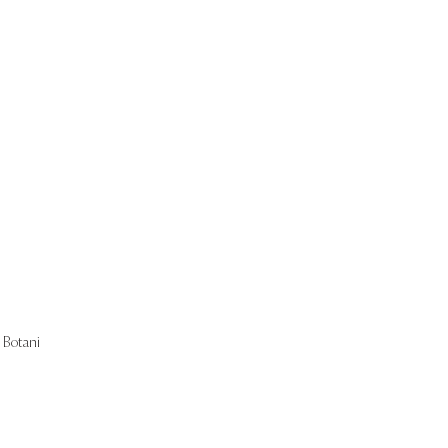
Start Now
Botani