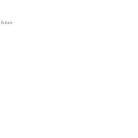
Botani
Start Now