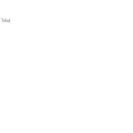
Tribal
Start Now