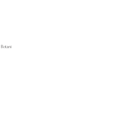
Botani