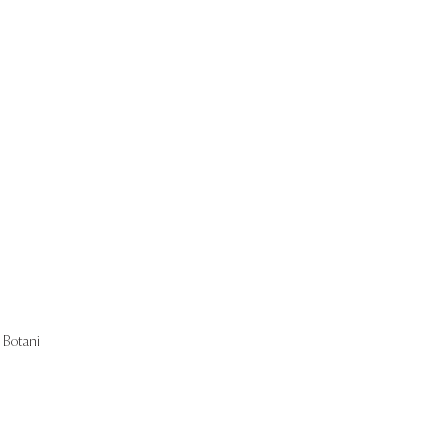
Start Now
Botani