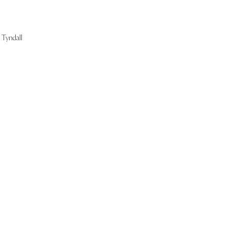
Tyndall
Start Now