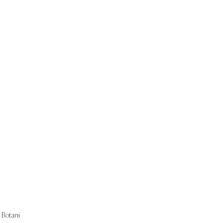
Start Now
Botani