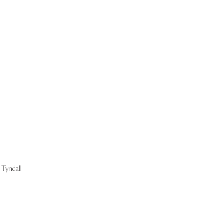
Start Now
Tyndall