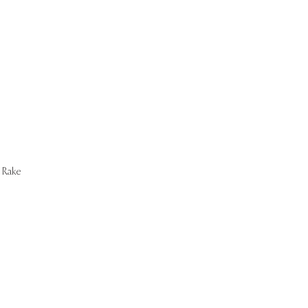
Start Now
Rake