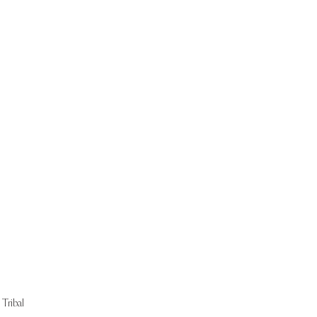
Start Now
Tribal