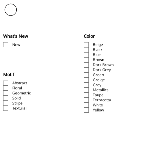
What's New
Color
New
Beige
Black
Blue
Brown
Dark Brown
Dark Grey
Motif
Green
Greige
Abstract
Grey
Floral
Metallics
Geometric
Taupe
Solid
Terracotta
Stripe
White
Textural
Yellow