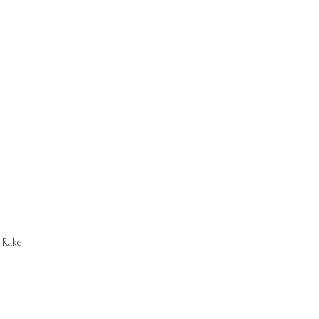
Start Now
Rake