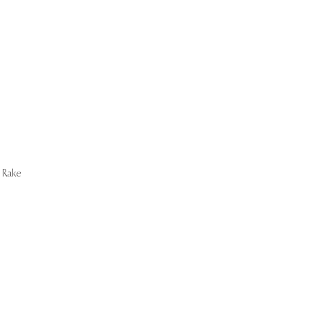
Start Now
Rake