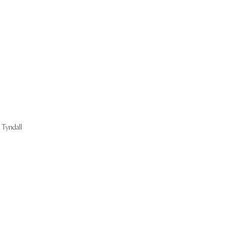
Start Now
Tyndall