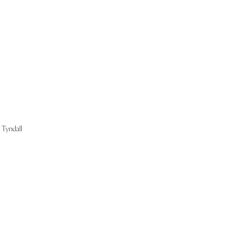
Start Now
Tyndall