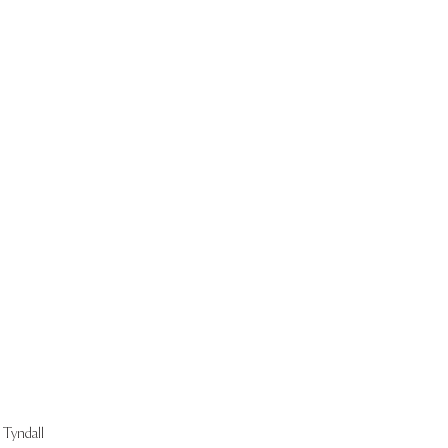
Start Now
Tyndall