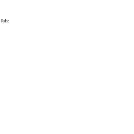
Rake
Start Now