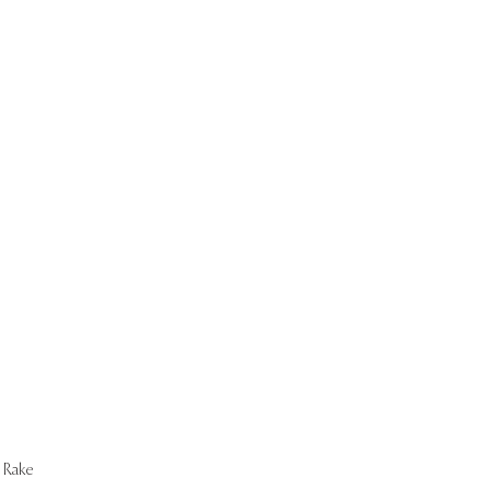
Start Now
Rake