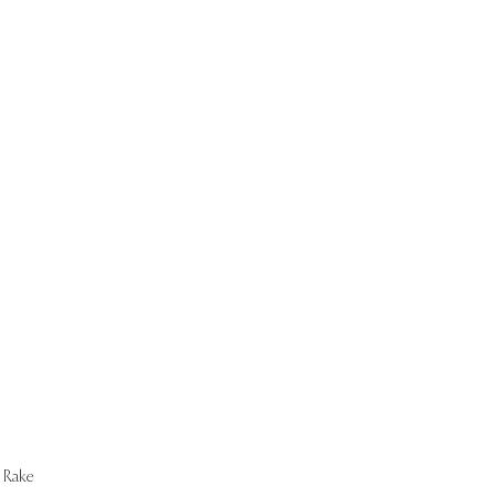
Start Now
Rake