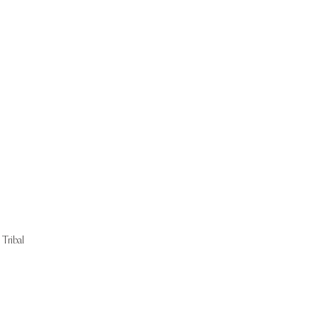
Start Now
Tribal