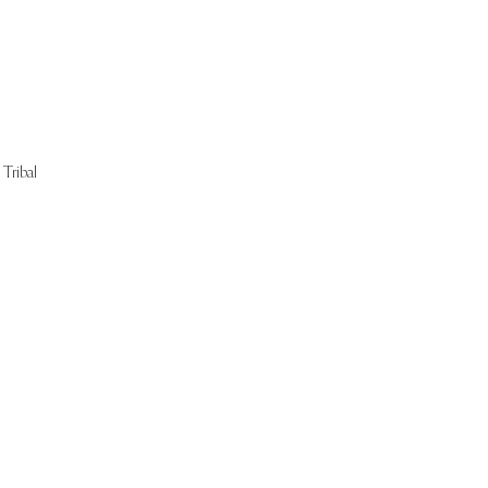
Tribal
Start Now