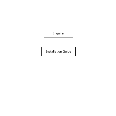
Inquire
Installation Guide