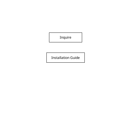
Inquire
Installation Guide