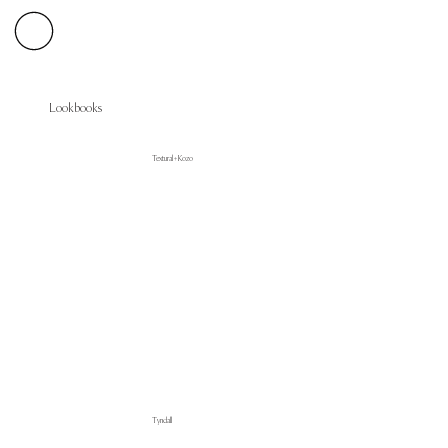
Lookbooks
Textural + Kozo
Tyndall