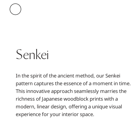
Senkei
In the spirit of the ancient method, our Senkei
pattern captures the essence of a moment in time.
This innovative approach seamlessly marries the
richness of Japanese woodblock prints with a
modern, linear design, offering a unique visual
experience for your interior space.