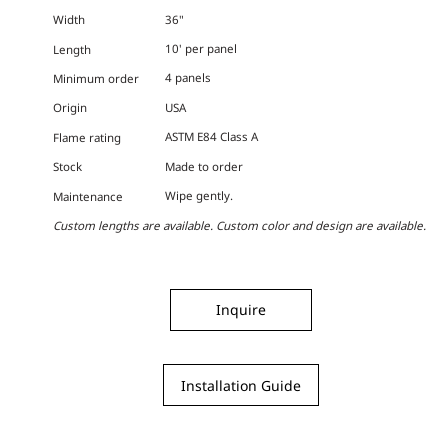
36"
Width
10' per panel
Length
4 panels
Minimum order
USA
Origin
ASTM E84 Class A
Flame rating
Made to order
Stock
Wipe gently.
Maintenance
Custom lengths are available. Custom color and design are available.
Inquire
Installation Guide