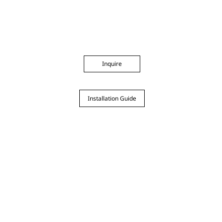
Inquire
Installation Guide