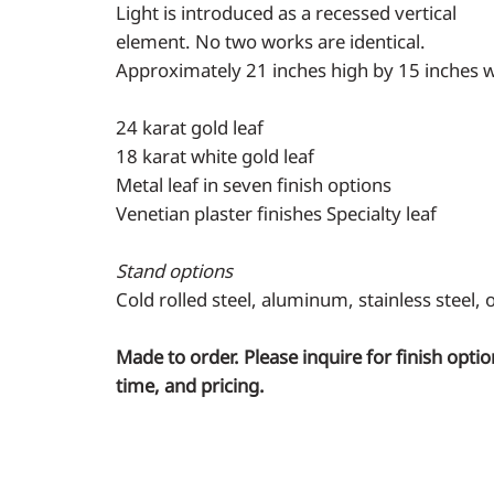
Light is introduced as a recessed vertical
element. No two works are identical.
Approximately 21 inches high by 15 inches w
24 karat gold leaf
18 karat white gold leaf
Metal leaf in seven finish options
Venetian plaster finishes Specialty leaf
Stand options
Cold rolled steel, aluminum, stainless steel,
Made to order. Please inquire for finish optio
time, and pricing.