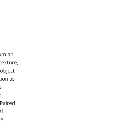
rom an
texture,
 object
tion as
p
,
 Paired
al
te