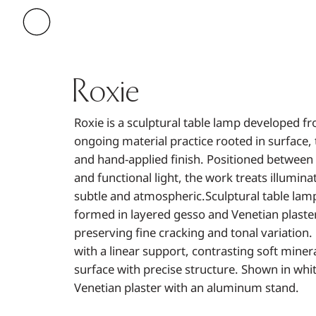
Roxie
Roxie is a sculptural table lamp developed f
ongoing material practice rooted in surface, 
and hand-applied finish. Positioned between
and functional light, the work treats illumina
subtle and atmospheric.Sculptural table lam
formed in layered gesso and Venetian plaster
preserving fine cracking and tonal variation.
with a linear support, contrasting soft miner
surface with precise structure. Shown in whi
Venetian plaster with an aluminum stand.