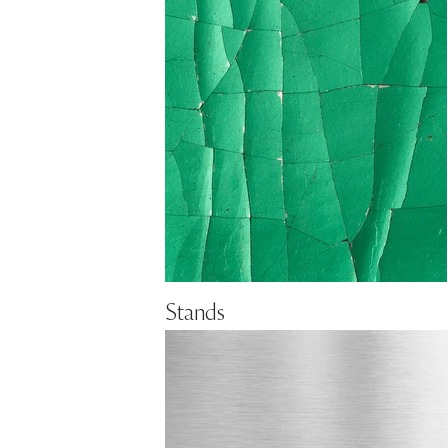
Stands