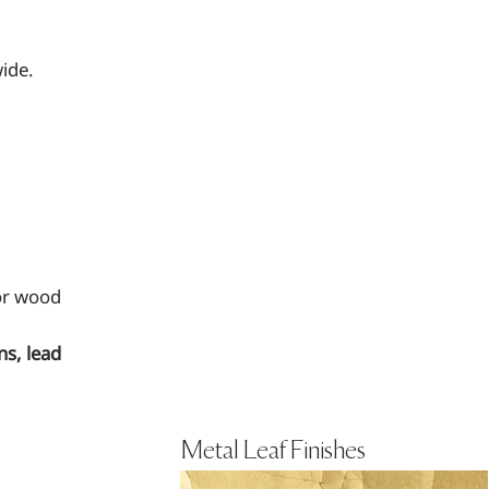
ide.
 or wood
ns, lead
Metal Leaf Finishes