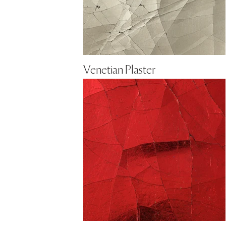
Venetian Plaster